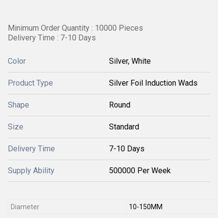
Minimum Order Quantity : 10000 Pieces
Delivery Time : 7-10 Days
Color
Silver, White
Product Type
Silver Foil Induction Wads
Shape
Round
Size
Standard
Delivery Time
7-10 Days
Supply Ability
500000 Per Week
Diameter
10-150MM