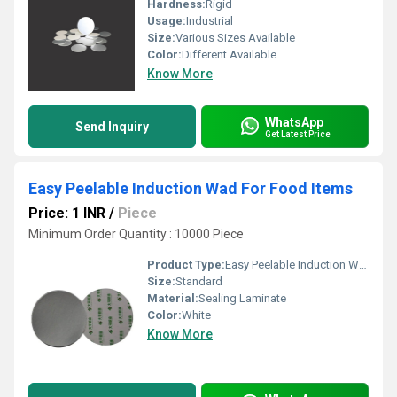
Hardness:
Rigid
Usage:
Industrial
Size:
Various Sizes Available
Color:
Different Available
Know More
WhatsApp
Send Inquiry
Get Latest Price
Easy Peelable Induction Wad For Food Items
Price: 1 INR
/
Piece
Minimum Order Quantity : 10000 Piece
Product Type:
Easy Peelable Induction Wad For Food Items
Size:
Standard
Material:
Sealing Laminate
Color:
White
Know More