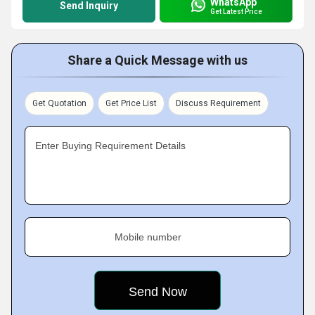
WhatsApp
Send Inquiry
Get Latest Price
Share a Quick Message with us
Get Quotation
Get Price List
Discuss Requirement
Enter Buying Requirement Details
Mobile number