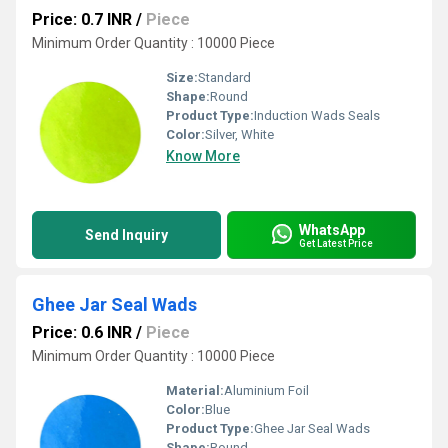
Price: 0.7 INR
/
Piece
Minimum Order Quantity : 10000 Piece
Size:
Standard
Shape:
Round
Product Type:
Induction Wads Seals
Color:
Silver, White
Know More
WhatsApp
Send Inquiry
Get Latest Price
Ghee Jar Seal Wads
Price: 0.6 INR
/
Piece
Minimum Order Quantity : 10000 Piece
Material:
Aluminium Foil
Color:
Blue
Product Type:
Ghee Jar Seal Wads
Shape:
Round