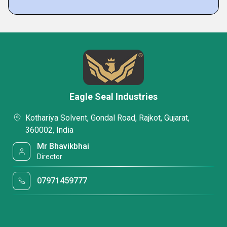
Eagle Seal Industries
Kothariya Solvent, Gondal Road, Rajkot, Gujarat,
360002, India
Mr Bhavikbhai
Director
07971459777