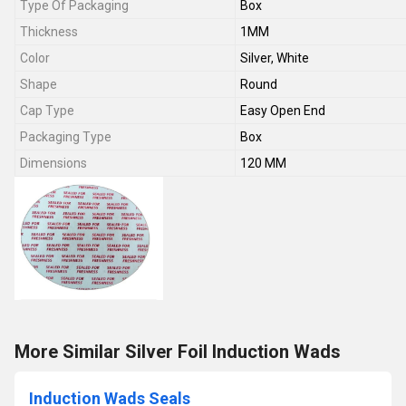
Type Of Packaging
Box
Thickness
1MM
Color
Silver, White
Shape
Round
Cap Type
Easy Open End
Packaging Type
Box
Dimensions
120 MM
More Similar Silver Foil Induction Wads
Induction Wads Seals