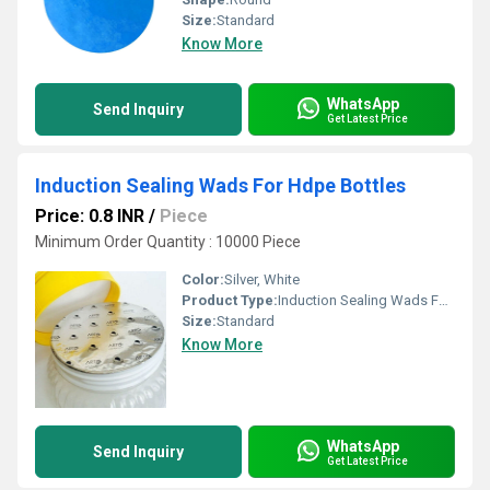
Size:
Standard
Know More
WhatsApp
Send Inquiry
Get Latest Price
Induction Sealing Wads For Hdpe Bottles
Price: 0.8 INR
/
Piece
Minimum Order Quantity : 10000 Piece
Color:
Silver, White
Product Type:
Induction Sealing Wads For Hdpe Bottles
Size:
Standard
Know More
WhatsApp
Send Inquiry
Get Latest Price