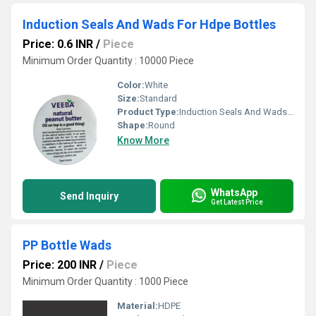
Induction Seals And Wads For Hdpe Bottles
Price: 0.6 INR
/
Piece
Minimum Order Quantity : 10000 Piece
Color:
White
Size:
Standard
Product Type:
Induction Seals And Wads For Hdpe Bottles
Shape:
Round
Know More
WhatsApp
Send Inquiry
Get Latest Price
PP Bottle Wads
Price: 200 INR
/
Piece
Minimum Order Quantity : 1000 Piece
Material:
HDPE