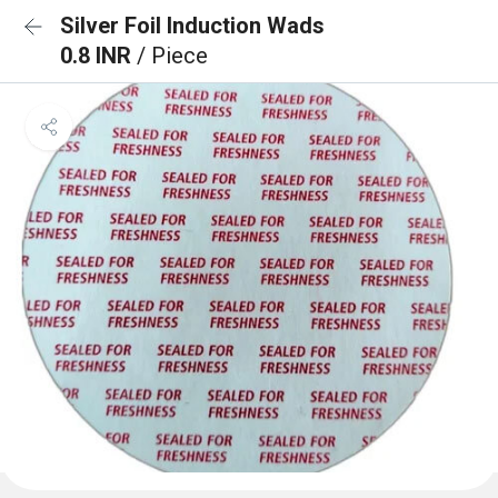
Silver Foil Induction Wads
0.8 INR
/ Piece